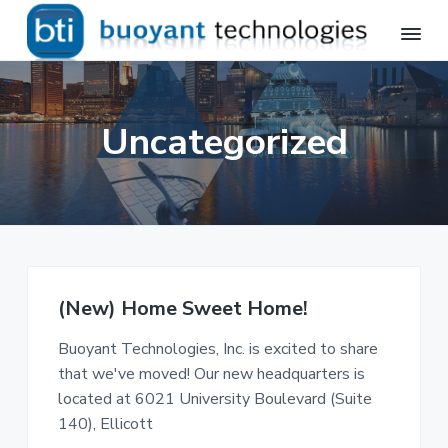
S
S
k
k
i
i
B
Avaya
p
p
Professional
u
Services,
o
t
t
Telecommunications
Uncategorized
y
Installation
o
o
a
p
m
n
t
r
a
T
i
i
e
m
n
c
h
a
c
n
r
o
o
(New) Home Sweet Home!
l
y
n
o
n
t
g
Buoyant Technologies, Inc. is excited to share
a
e
i
that we've moved! Our new headquarters is
e
v
n
located at 6021 University Boulevard (Suite
s
i
t
,
140), Ellicott
I
g