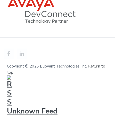
Copyright © 2026 Buoyant Technologies, Inc.
Return to
top
Unknown Feed