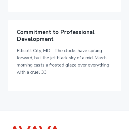
n
a
c
t
.
i
o
Commitment to Professional
n
Development
Ellicott City, MD - The clocks have sprung
forward, but the jet black sky of a mid-March
morning casts a frosted glaze over everything
with a cruel 33