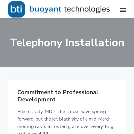
S
S
k
k
i
i
B
Avaya
p
p
Professional
u
Services,
o
t
t
Telecommunications
Telephony Installation
y
Installation
o
o
a
p
m
n
t
r
a
T
i
i
e
m
n
c
h
a
c
n
r
o
o
Commitment to Professional
l
y
n
o
Development
n
t
g
a
e
i
Ellicott City, MD - The clocks have sprung
e
v
n
forward, but the jet black sky of a mid-March
s
i
t
,
morning casts a frosted glaze over everything
I
g