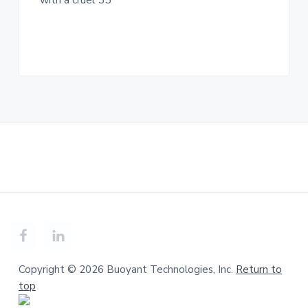
with a cruel 33
n
a
c
t
.
i
o
n
Copyright © 2026 Buoyant Technologies, Inc.
Return to
top