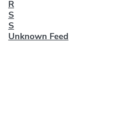
Unknown Feed