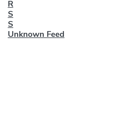
Unknown Feed