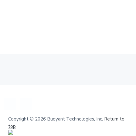
a
.
t
i
o
n
Copyright © 2026 Buoyant Technologies, Inc.
Return to
top