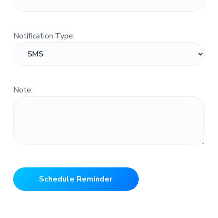
Notification Type:
Note: