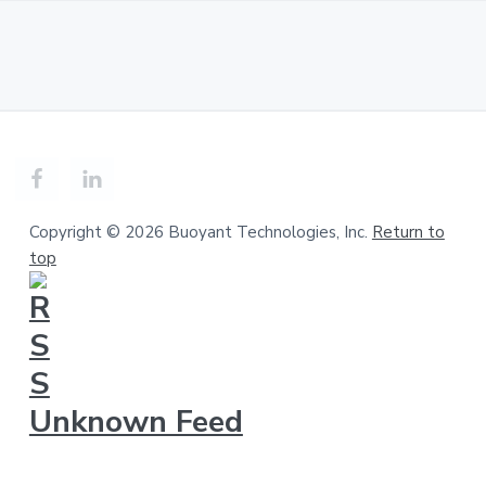
Copyright © 2026 Buoyant Technologies, Inc.
Return to
top
Unknown Feed