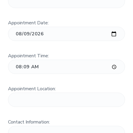
n
a
c
t
.
i
Appointment Date:
o
n
Appointment Time:
Appointment Location:
Contact Information: