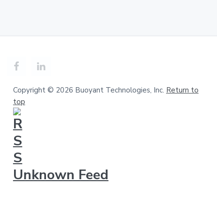
Copyright © 2026 Buoyant Technologies, Inc.
Return to
top
Unknown Feed